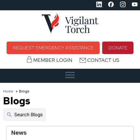
REQUEST EMERGENCY ASSISTANCE
DONATE
MEMBER LOGIN
CONTACT US
menu
Home
Blogs
Blogs
search
Search Blogs
News