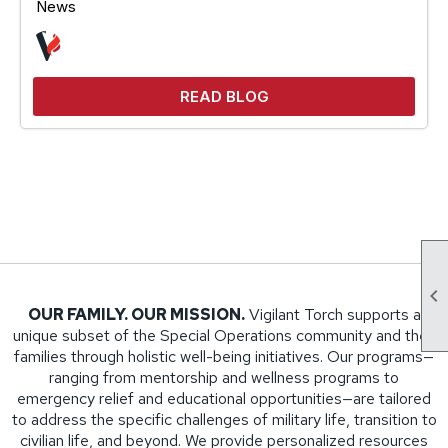
News
READ BLOG

OUR FAMILY. OUR MISSION.
Vigilant Torch supports a
unique subset of the Special Operations community and their
families through holistic well-being initiatives. Our programs—
ranging from mentorship and wellness programs to
emergency relief and educational opportunities—are tailored
to address the specific challenges of military life, transition to
civilian life, and beyond. We provide personalized resources