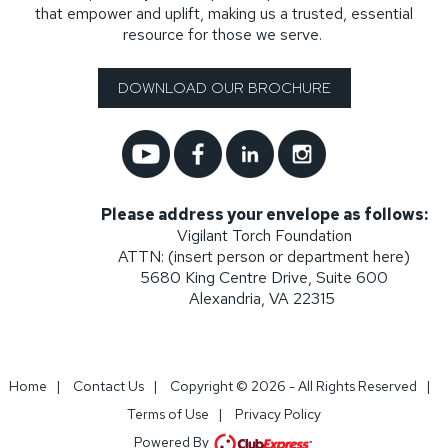
that empower and uplift, making us a trusted, essential
resource for those we serve.
DOWNLOAD OUR BROCHURE
Please address your envelope as follows:
Vigilant Torch Foundation
ATTN: (insert person or department here)
5680 King Centre Drive, Suite 600
Alexandria, VA 22315
Home
|
Contact Us
|
Copyright © 2026 - All Rights Reserved
|
Terms of Use
|
Privacy Policy
Powered By