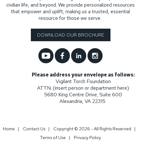
civilian life, and beyond. We provide personalized resources
that empower and uplift, making us a trusted, essential
resource for those we serve.
DOWNLOAD OUR BROCHURE
Please address your envelope as follows:
Vigilant Torch Foundation
ATTN: (insert person or department here)
5680 King Centre Drive, Suite 600
Alexandria, VA 22315
Home
|
Contact Us
|
Copyright © 2026 - All Rights Reserved
|
Terms of Use
|
Privacy Policy