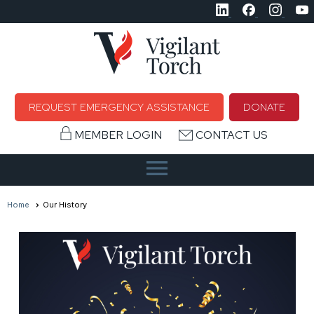
REQUEST EMERGENCY ASSISTANCE
DONATE
MEMBER LOGIN
CONTACT US
menu
Home
Our History