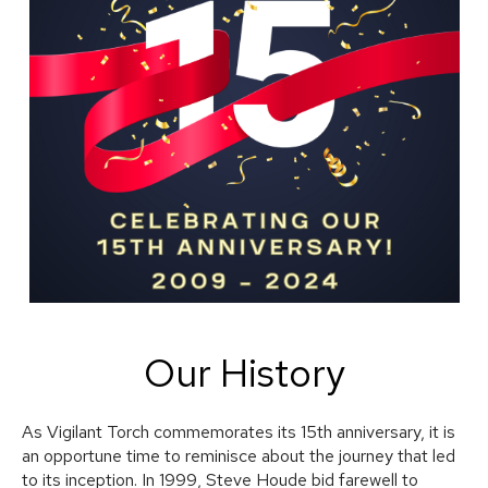
Our History
As Vigilant Torch commemorates its 15th anniversary, it is
an opportune time to reminisce about the journey that led
to its inception. In 1999, Steve Houde bid farewell to