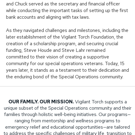
and Chuck served as the secretary and financial officer
while conducting the important tasks of setting up the first
bank accounts and aligning with tax laws.
As they navigated challenges and milestones, including the
later establishment of the Vigilant Torch Foundation, the
creation of a scholarship program, and securing crucial
funding, Steve Houde and Steve Lahr remained
committed to their vision of creating a supportive
community for our special operations veterans. Today, 15
years later, it stands as a testament to their dedication and
the enduring bond of the Special Operations community.
OUR FAMILY. OUR MISSION.
Vigilant Torch supports a
unique subset of the Special Operations community and their
families through holistic well-being initiatives. Our programs—
ranging from mentorship and wellness programs to
emergency relief and educational opportunities—are tailored
to address the specific challenges of military life, transition to