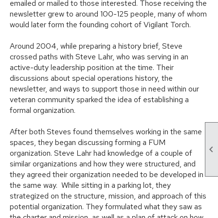
emailed or mailed to those interested. Those receiving the
newsletter grew to around 100-125 people, many of whom
would later form the founding cohort of Vigilant Torch.
Around 2004, while preparing a history brief, Steve
crossed paths with Steve Lahr, who was serving in an
active-duty leadership position at the time. Their
discussions about special operations history, the
newsletter, and ways to support those in need within our
veteran community sparked the idea of establishing a
formal organization.
After both Steves found themselves working in the same
spaces, they began discussing forming a FUM

organization. Steve Lahr had knowledge of a couple of
similar organizations and how they were structured, and
they agreed their organization needed to be developed in
the same way. While sitting in a parking lot, they
strategized on the structure, mission, and approach of this
potential organization. They formulated what they saw as
the charter and mission, as well as a plan of attack on how