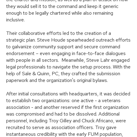
they would sell it to the command and keep it generic
enough to be legally chartered while also remaining
inclusive.
Their collaborative efforts led to the creation of a
strategic plan. Steve Houde spearheaded outreach efforts
to galvanize community support and secure command
endorsement – even engaging in face-to-face dialogues
with people in all sectors. Meanwhile, Steve Lahr engaged
legal professionals to navigate the setup process. With the
help of Sale & Quinn, PC, they crafted the submission
paperwork and the organization's original bylaws.
After initial consultations with headquarters, it was decided
to establish two organizations: one active - a veterans
association - and another reserved if the first organization
was compromised and had to be dissolved. Additional
personnel, including Troy Gilley and Chuck Africano, were
recruited to serve as association officers. Troy gave
instantaneous credibility with the early FUM population,