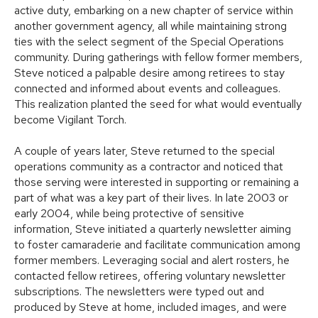
active duty, embarking on a new chapter of service within
another government agency, all while maintaining strong
ties with the select segment of the Special Operations
community. During gatherings with fellow former members,
Steve noticed a palpable desire among retirees to stay
connected and informed about events and colleagues.
This realization planted the seed for what would eventually
become Vigilant Torch.
A couple of years later, Steve returned to the special
operations community as a contractor and noticed that
those serving were interested in supporting or remaining a
part of what was a key part of their lives. In late 2003 or
early 2004, while being protective of sensitive
information, Steve initiated a quarterly newsletter aiming
to foster camaraderie and facilitate communication among
former members. Leveraging social and alert rosters, he
contacted fellow retirees, offering voluntary newsletter
subscriptions. The newsletters were typed out and
produced by Steve at home, included images, and were