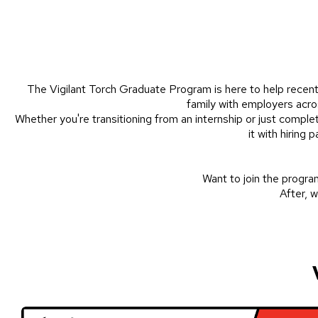
The Vigilant Torch Graduate Program is here to help recent 
family with employers acros
Whether you're transitioning from an internship or just comple
it with hiring
Want to join the program?
After, w