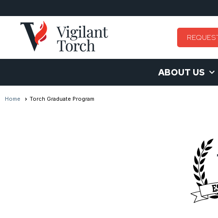
REQUES
ABOUT US
Home
Torch Graduate Program