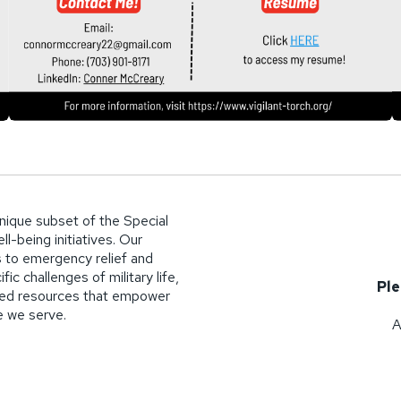
nique subset of the Special
l-being initiatives. Our
 to emergency relief and
ic challenges of military life,
Ple
lized resources that empower
se we serve.
A