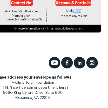
ase address your envelope as follows:
Vigilant Torch Foundation
TTN: (insert person or department here)
5680 King Centre Drive, Suite 600
Alexandria, VA 22315