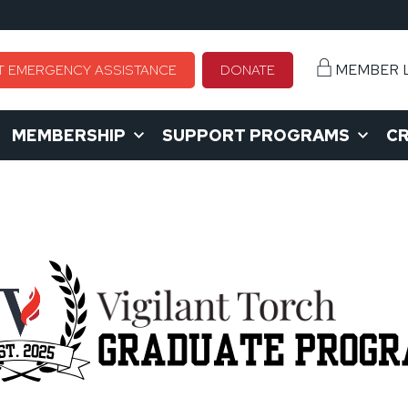
MEMBER 
T EMERGENCY ASSISTANCE
DONATE
MEMBERSHIP
SUPPORT PROGRAMS
CR