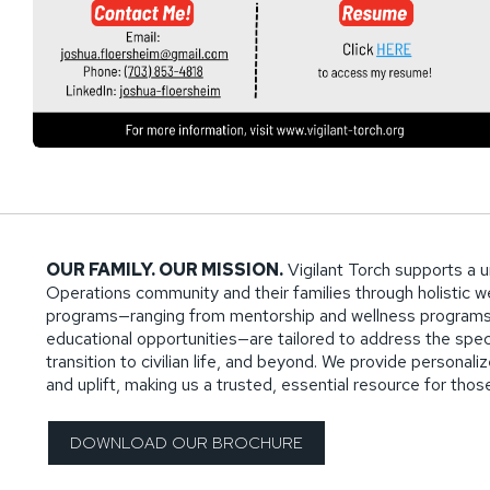
OUR FAMILY. OUR MISSION.
Vigilant Torch supports a u
Operations community and their families through holistic wel
programs—ranging from mentorship and wellness programs
educational opportunities—are tailored to address the specif
transition to civilian life, and beyond. We provide persona
and uplift, making us a trusted, essential resource for tho
DOWNLOAD OUR BROCHURE