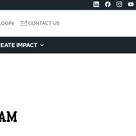
LOGIN
CONTACT US
EATE IMPACT