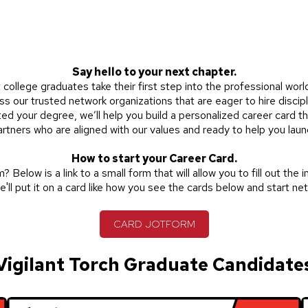
Say hello to your next chapter.
college graduates take their first step into the professional worl
s our trusted network organizations that are eager to hire discipl
ted your degree, we’ll help you build a personalized
career card
th
 partners who are aligned with our values and ready to help you laun
How to start your Career Card.
 Below is a link to a small form that will allow you to fill out the 
e'll put it on a card like how you see the cards below and start ne
CARD JOTFORM
Vigilant Torch Graduate Candidate