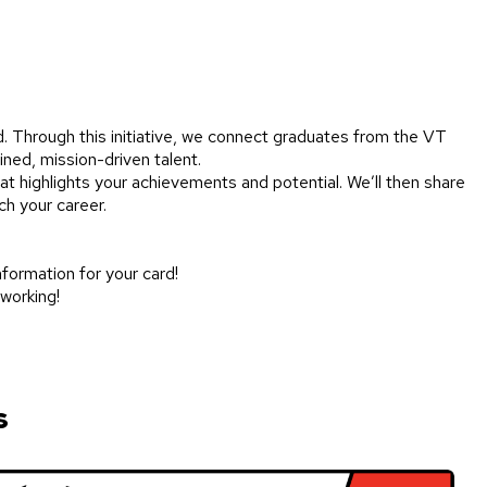
d. Through this initiative, we connect graduates from the VT
ined, mission-driven talent.
at highlights your achievements and potential. We’ll then share
ch your career.
information for your card!
tworking!
s