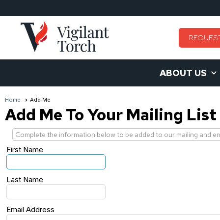
REQUES
ABOUT US
Home
Add Me
Add Me To Your Mailing List
Complete the information below to be added to our mailing and emai
First Name
Last Name
Email Address