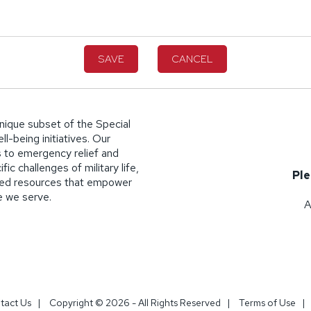
SAVE
CANCEL
nique subset of the Special
l-being initiatives. Our
 to emergency relief and
ic challenges of military life,
Ple
lized resources that empower
se we serve.
A
tact Us
|
Copyright © 2026 - All Rights Reserved
|
Terms of Use