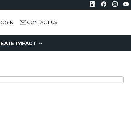
LOGIN
CONTACT US
EATE IMPACT