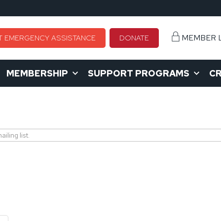
MEMBER 
T EMERGENCY ASSISTANCE
DONATE
MEMBERSHIP
SUPPORT PROGRAMS
CR
ling list.