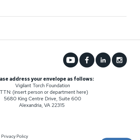
ase address your envelope as follows:
Vigilant Torch Foundation
TTN: (insert person or department here)
5680 King Centre Drive, Suite 600
Alexandria, VA 22315
|
Privacy Policy