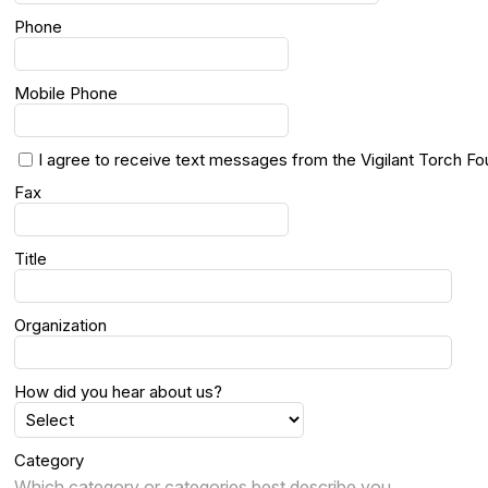
Phone
Mobile Phone
I agree to receive text messages from the Vigilant Torch Fo
Fax
Title
Organization
How did you hear about us?
Category
Which category or categories best describe you.