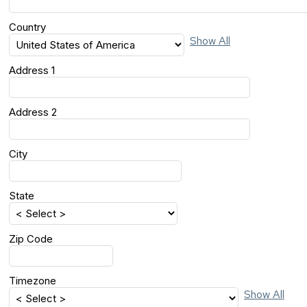
Country
Show All
Address 1
Address 2
City
State
Zip Code
Timezone
Show All