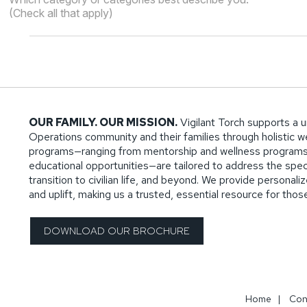
(Check all that apply)
OUR FAMILY. OUR MISSION.
Vigilant Torch supports a u
Operations community and their families through holistic wel
programs—ranging from mentorship and wellness programs
educational opportunities—are tailored to address the specif
transition to civilian life, and beyond. We provide persona
and uplift, making us a trusted, essential resource for tho
DOWNLOAD OUR BROCHURE
Home
|
Con