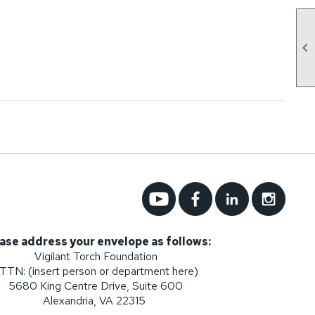

ase address your envelope as follows:
Vigilant Torch Foundation
TTN: (insert person or department here)
5680 King Centre Drive, Suite 600
Alexandria, VA 22315