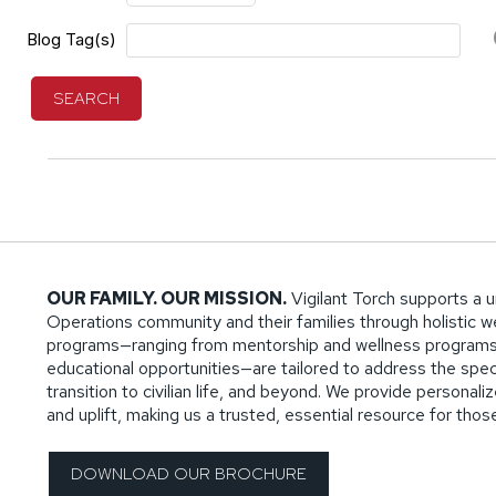
Blog Tag(s)
SEARCH
OUR FAMILY. OUR MISSION.
Vigilant Torch supports a u
Operations community and their families through holistic wel
programs—ranging from mentorship and wellness programs
educational opportunities—are tailored to address the specif
transition to civilian life, and beyond. We provide persona
and uplift, making us a trusted, essential resource for tho
DOWNLOAD OUR BROCHURE