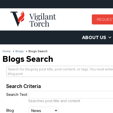
REQUES
ABOUT US
Home
Blogs
Blogs Search
Blogs Search
Search for blogs by post title, post content, or tags. You must ente
blog post.
Search Criteria
Search Text
Searches post title and content
Blog