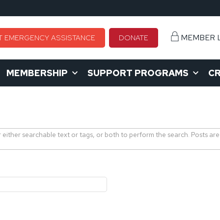
MEMBER 
T EMERGENCY ASSISTANCE
DONATE
MEMBERSHIP
SUPPORT PROGRAMS
CR
r either searchable text or tags, or both to perform the search. Posts are