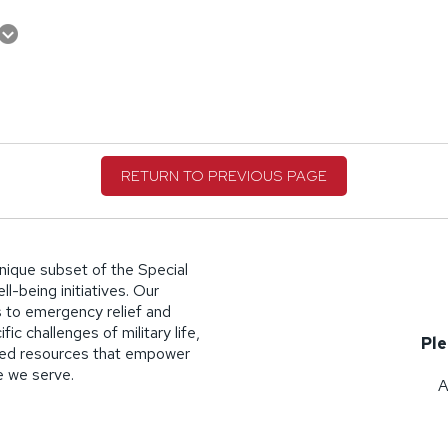
RETURN TO PREVIOUS PAGE
nique subset of the Special
l-being initiatives. Our
 to emergency relief and
ic challenges of military life,
Ple
lized resources that empower
se we serve.
A