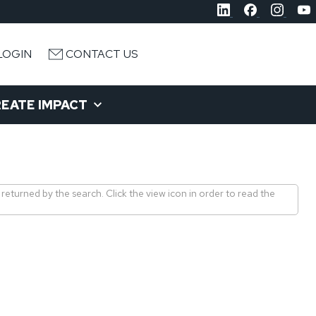
LOGIN
CONTACT US
EATE IMPACT
 returned by the search. Click the view icon in order to read the